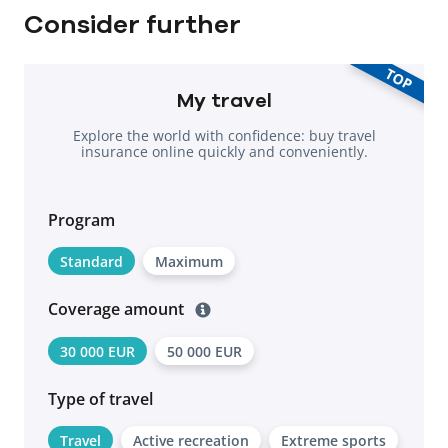
Consider further
TOP
My travel
Explore the world with confidence: buy travel
insurance online quickly and conveniently.
Program
Standard
Maximum
Coverage amount
30 000 EUR
50 000 EUR
Type of travel
Travel
Active recreation
Extreme sports