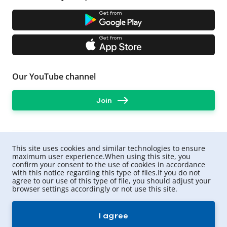
For example, the insurer may offer a contract without a
deductible, with a larger amount of protection. UNIQA
Get from
has a direct settlement program for MTPL.
What payment can I expect?
Get from
For damage to life and health - up to UAH 320,000
per victim,
for damage to property - UAH 160,000 per person
Our YouTube channel
involved in the accident whose car was damaged.
Important: the rules for calculating compensation are
Join
also defined in the law. Therefore, sometimes the
amount of compensation may be less than the actual
cost of car repairs.
To avoid situations when victims ask you to pay them
the difference, you can
This site uses cookies and similar technologies to ensure
purchase an extended motor third party liability
maximum user experience.When using this site, you
insurance from UNIQA
confirm your consent to the use of cookies in accordance
.
with this notice regarding this type of files.If you do not
agree to our use of this type of file, you should adjust your
browser settings accordingly or not use this site.
UNIQA ©
2026
.
All rights reserved
I agree