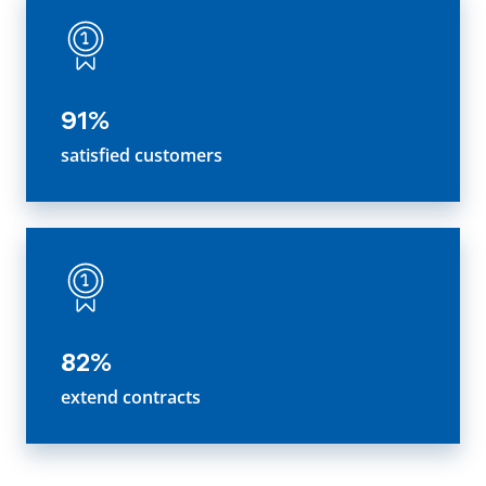
91%
satisfied customers
82%
extend contracts