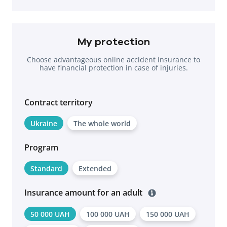
My protection
Choose advantageous online accident insurance to
have financial protection in case of injuries.
Contract territоry
Ukraine
The whole world
Program
Standard
Extended
Insurance amount for an adult
50 000 UAH
100 000 UAH
150 000 UAH