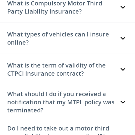
What is Compulsory Motor Third
Party Liability Insurance?
What types of vehicles can I insure
online?
What is the term of validity of the
CTPCI insurance contract?
What should I do if you received a
notification that my MTPL policy was
terminated?
Do I need to take out a motor third-