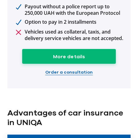
Payout without a police report up to
250,000 UAH with the European Protocol
Option to pay in 2 installments
Vehicles used as collateral, taxis, and
delivery service vehicles are not accepted.
More details
Order a consultation
Advantages of car insurance
in UNIQA