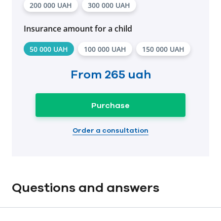
200 000 UAH
300 000 UAH
Insurance amount for a child
50 000 UAH
100 000 UAH
150 000 UAH
From
265 uah
Purchase
Order a consultation
Questions and answers