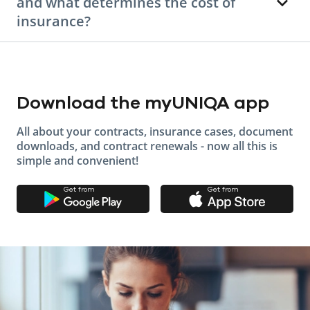
and what determines the cost of
insurance?
Download the myUNIQA app
All about your contracts, insurance cases, document
downloads, and contract renewals - now all this is
simple and convenient!
Get from
Get from