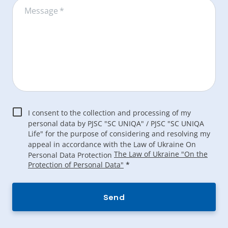
Message
*
I consent to the collection and processing of my
personal data by PJSC "SC UNIQA" / PJSC "SC UNIQA
Life" for the purpose of considering and resolving my
appeal in accordance with the Law of Ukraine On
The Law of Ukraine "On the
Personal Data Protection
Protection of Personal Data"
*
Send