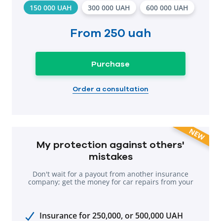
150 000 UAH
300 000 UAH
600 000 UAH
From
250 uah
Purchase
Order a consultation
NEW
My protection against others'
mistakes
Don't wait for a payout from another insurance
company; get the money for car repairs from your
own company.
Insurance for 250,000, or 500,000 UAH