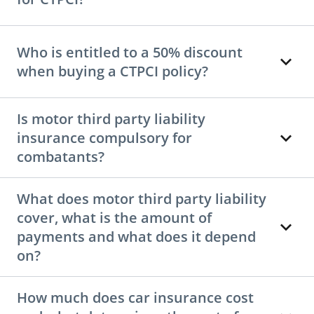
Who is entitled to a 50% discount
when buying a CTPCI policy?
Is motor third party liability
insurance compulsory for
combatants?
What does motor third party liability
cover, what is the amount of
payments and what does it depend
on?
How much does car insurance cost