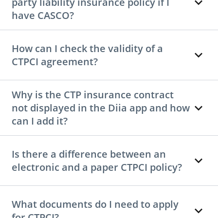
party liability insurance policy if I
have CASCO?
How can I check the validity of a
CTPCI agreement?
Why is the CTP insurance contract
not displayed in the Diia app and how
can I add it?
Is there a difference between an
electronic and a paper CTPCI policy?
What documents do I need to apply
for CTPCI?