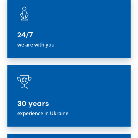
24/7
we are with you
30 years
experience in Ukraine