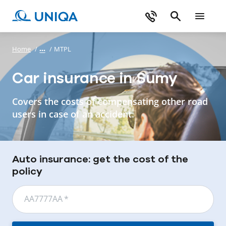
Home
/
/
MTPL
Car insurance in Sumy
Covers the costs of compensating other road
users in case of an accident.
Auto insurance: get the cost of the
policy
АА7777АА
*