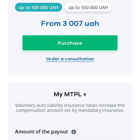
up to 500 000 UAH
up to 550 000 UAH
From
3 007 uah
Purchase
Order a consultation
My MTPL +
Voluntary auto liability insurance helps increase the
compensation amount set by mandatory insurance.
Amount of the payout