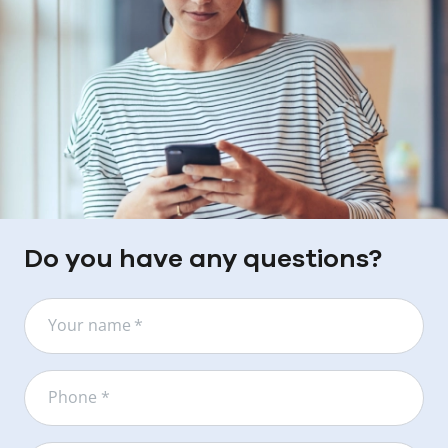
Do you have any questions?
Your name
*
Phone *