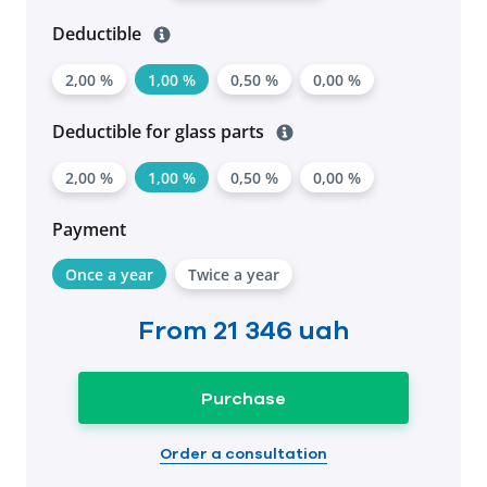
Deductible
2,00 %
1,00 %
0,50 %
0,00 %
Deductible for glass parts
2,00 %
1,00 %
0,50 %
0,00 %
Payment
Once a year
Twice a year
From
21 346 uah
Purchase
Order a consultation