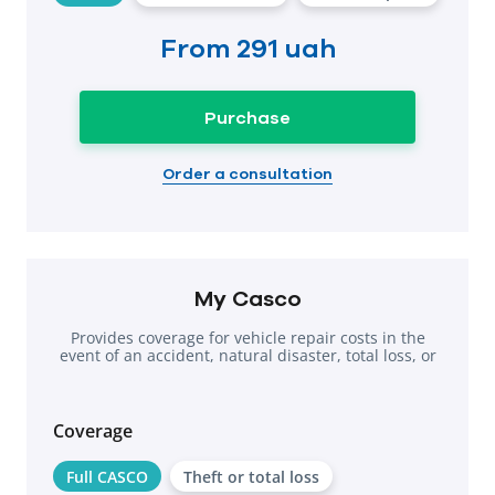
From
291 uah
Purchase
Order a consultation
My Casco
Provides coverage for vehicle repair costs in the
event of an accident, natural disaster, total loss, or
theft.
Coverage
Full CASCO
Theft or total loss