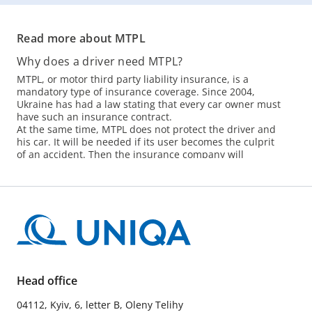
Read more about MTPL
Why does a driver need MTPL?
MTPL, or motor third party liability insurance, is a
mandatory type of insurance coverage. Since 2004,
Ukraine has had a law stating that every car owner must
have such an insurance contract.
At the same time, MTPL does not protect the driver and
his car. It will be needed if its user becomes the culprit
of an accident. Then the insurance company will
compensate the victims instead of its client.
The lack of car insurance is not only a threat of a fine,
but also a high risk. In Kyiv and the region, more than
150 accidents occur per day, and more than 400
accidents occur within the country. If the culprit does
not have an insurance contract or simply has expired,
you will have to spend your own money on
compensation.
How to buy a MTPL policy?
Head office
Visit the office of the insurance company. About 40
04112, Kyiv, 6, letter B, Oleny Telihy
insurers offer MTPL in Ukraine. Dnipro, Odesa, Kyiv -