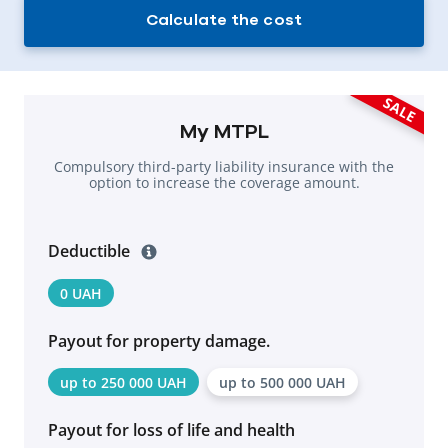
Calculate the cost
SALE
My MTPL
Compulsory third-party liability insurance with the
option to increase the coverage amount.
Deductible
0 UAH
Payout for property damage.
up to 250 000 UAH
up to 500 000 UAH
Payout for loss of life and health