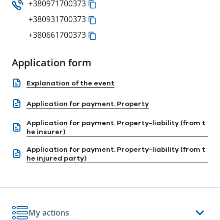
+380971700373
+380931700373
+380661700373
Application form
Explanation of the event
Application for payment. Property
Application for payment. Property-liability (from t
he insurer)
Application for payment. Property-liability (from t
he injured party)
My actions