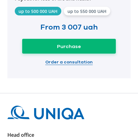
up to 500 000 UAH
up to 550 000 UAH
From
3 007 uah
Purchase
Order a consultation
Head office