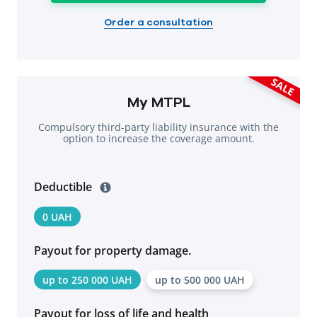
Order a consultation
SALE
My MTPL
Compulsory third-party liability insurance with the
option to increase the coverage amount.
Deductible
0 UAH
Payout for property damage.
up to 250 000 UAH
up to 500 000 UAH
Payout for loss of life and health