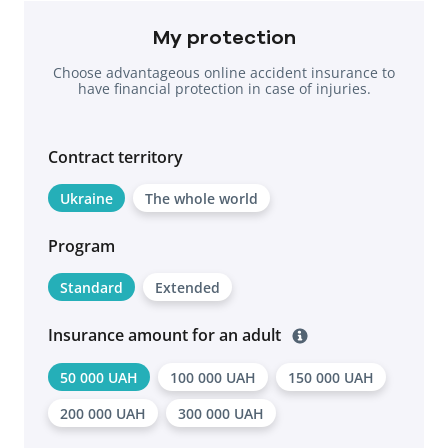
My protection
Choose advantageous online accident insurance to
have financial protection in case of injuries.
Contract territоry
Ukraine
The whole world
Program
Standard
Extended
Insurance amount for an adult
50 000 UAH
100 000 UAH
150 000 UAH
200 000 UAH
300 000 UAH