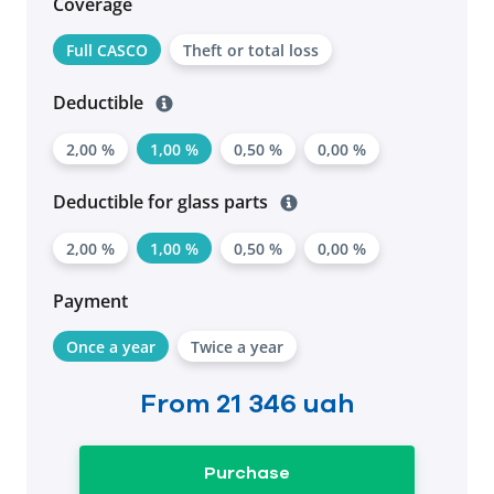
Coverage
Full CASCO
Theft or total loss
Deductible
2,00 %
1,00 %
0,50 %
0,00 %
Deductible for glass parts
2,00 %
1,00 %
0,50 %
0,00 %
Payment
Once a year
Twice a year
From
21 346 uah
Purchase