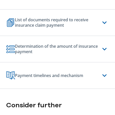
List of documents required to receive
insurance claim payment
Determination of the amount of insurance
payment
Payment timelines and mechanism
Consider further