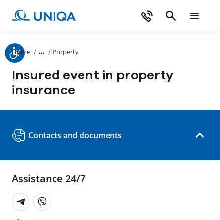
Home
/
/
Property
Insured event in property
insurance
Contacts and documents
Assistance 24/7