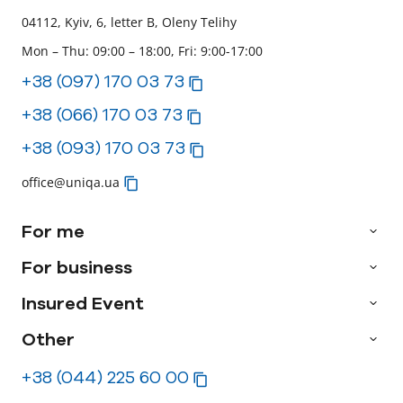
04112, Kyiv, 6, letter B, Oleny Telihy
Mon – Thu: 09:00 – 18:00, Fri: 9:00-17:00
+38 (097) 170 03 73
+38 (066) 170 03 73
+38 (093) 170 03 73
office@uniqa.ua
For me
For business
Insured Event
Other
+38 (044) 225 60 00