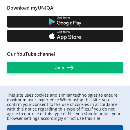
Download myUNIQA
Get from
Get from
Our YouTube channel
Join
This site uses cookies and similar technologies to ensure
maximum user experience.When using this site, you
confirm your consent to the use of cookies in accordance
with this notice regarding this type of files.If you do not
agree to our use of this type of file, you should adjust your
browser settings accordingly or not use this site.