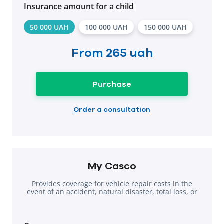
Insurance amount for a child
50 000 UAH
100 000 UAH
150 000 UAH
From
265 uah
Purchase
Order a consultation
My Casco
Provides coverage for vehicle repair costs in the
event of an accident, natural disaster, total loss, or
theft.