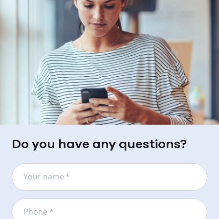
Do you have any questions?
Your name
*
Phone *