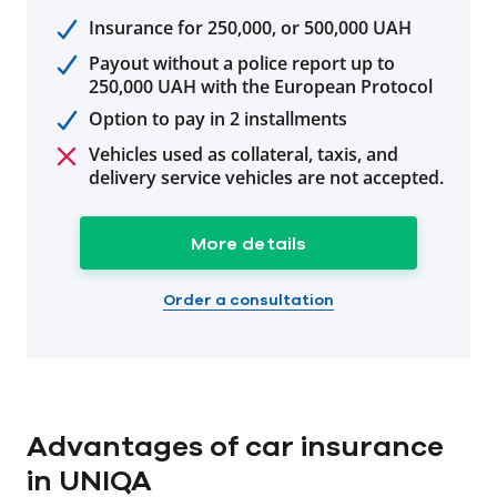
Insurance for 250,000, or 500,000 UAH
Payout without a police report up to
250,000 UAH with the European Protocol
Option to pay in 2 installments
Vehicles used as collateral, taxis, and
delivery service vehicles are not accepted.
More details
Order a consultation
Advantages of car insurance
in UNIQA