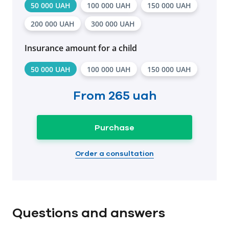
50 000 UAH
100 000 UAH
150 000 UAH
200 000 UAH
300 000 UAH
Insurance amount for a child
50 000 UAH
100 000 UAH
150 000 UAH
From
265 uah
Purchase
Order a consultation
Questions and answers