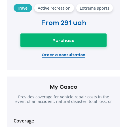
Travel
Active recreation
Extreme sports
From
291 uah
Purchase
Order a consultation
My Casco
Provides coverage for vehicle repair costs in the
event of an accident, natural disaster, total loss, or
theft.
Coverage