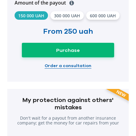
Amount of the payout
150 000 UAH
300 000 UAH
600 000 UAH
From
250 uah
Purchase
Order a consultation
NEW
My protection against others'
mistakes
Don't wait for a payout from another insurance
company; get the money for car repairs from your
own company.