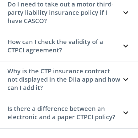
Do I need to take out a motor third-
party liability insurance policy if I
have CASCO?
How can I check the validity of a
CTPCI agreement?
Why is the CTP insurance contract
not displayed in the Diia app and how
can I add it?
Is there a difference between an
electronic and a paper CTPCI policy?