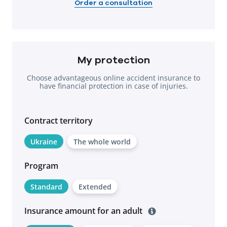
Order a consultation
My protection
Choose advantageous online accident insurance to
have financial protection in case of injuries.
Contract territоry
Ukraine
The whole world
Program
Standard
Extended
Insurance amount for an adult