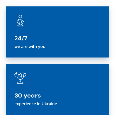
24/7
we are with you
30 years
experience in Ukraine