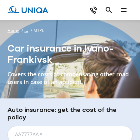
Home
/
/
MTPL
Car insurance in Ivano-
Frankivsk
Covers the costs of compensating other road
users in case of an accident.
Auto insurance: get the cost of the
policy
АА7777АА
*