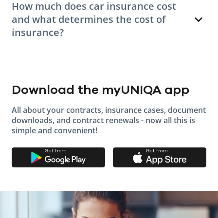
How much does car insurance cost
and what determines the cost of
insurance?
Download the myUNIQA app
All about your contracts, insurance cases, document
downloads, and contract renewals - now all this is
simple and convenient!
Get from
Get from