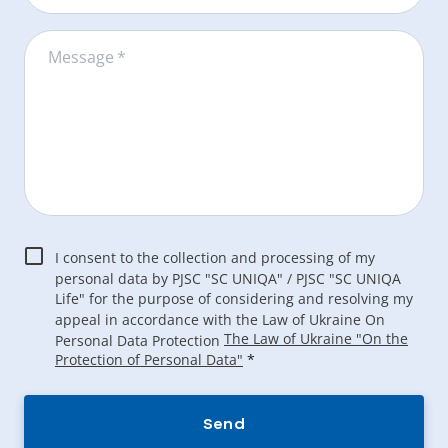
Message
*
I consent to the collection and processing of my
personal data by PJSC "SC UNIQA" / PJSC "SC UNIQA
Life" for the purpose of considering and resolving my
appeal in accordance with the Law of Ukraine On
The Law of Ukraine "On the
Personal Data Protection
Protection of Personal Data"
*
Send