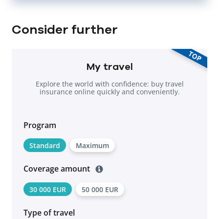
Consider further
TOP
My travel
Explore the world with confidence: buy travel
insurance online quickly and conveniently.
Program
Standard
Maximum
Coverage amount
30 000 EUR
50 000 EUR
Type of travel