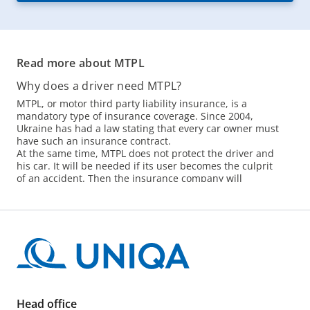
Read more about MTPL
Why does a driver need MTPL?
MTPL, or motor third party liability insurance, is a
mandatory type of insurance coverage. Since 2004,
Ukraine has had a law stating that every car owner must
have such an insurance contract.
At the same time, MTPL does not protect the driver and
his car. It will be needed if its user becomes the culprit
of an accident. Then the insurance company will
compensate the victims instead of its client.
The lack of car insurance is not only a threat of a fine,
but also a high risk. In Kyiv and the region, more than
150 accidents occur per day, and more than 400
accidents occur within the country. If the culprit does
not have an insurance contract or simply has expired,
you will have to spend your own money on
compensation.
How to buy a MTPL policy?
Head office