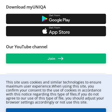
car from a particular company, taking into account
additional conditions.
Download myUNIQA
For example, the insurer may offer a contract without a
deductible, with a larger amount of protection. UNIQA
Get from
has a direct settlement program for MTPL.
What payment can I expect?
Get from
For damage to life and health - up to UAH 320,000
per victim,
for damage to property - UAH 160,000 per person
Our YouTube channel
involved in the accident whose car was damaged.
Important: the rules for calculating compensation are
Join
also defined in the law. Therefore, sometimes the
amount of compensation may be less than the actual
cost of car repairs.
To avoid situations when victims ask you to pay them
the difference, you can
This site uses cookies and similar technologies to ensure
purchase an extended motor third party liability
maximum user experience.When using this site, you
insurance from UNIQA
confirm your consent to the use of cookies in accordance
.
with this notice regarding this type of files.If you do not
agree to our use of this type of file, you should adjust your
browser settings accordingly or not use this site.