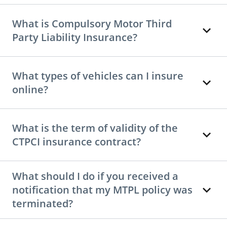
What is Compulsory Motor Third
Party Liability Insurance?
What types of vehicles can I insure
online?
What is the term of validity of the
CTPCI insurance contract?
What should I do if you received a
notification that my MTPL policy was
terminated?