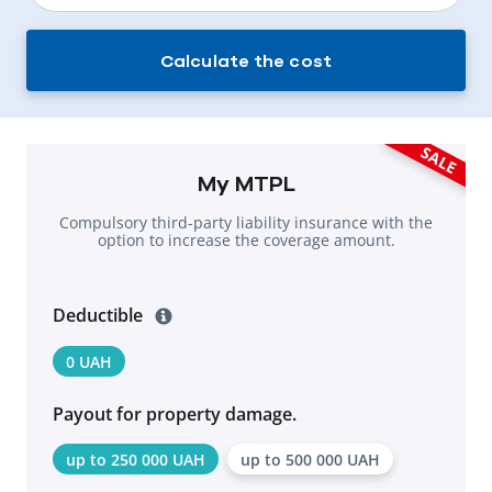
Calculate the cost
SALE
My MTPL
Compulsory third-party liability insurance with the
option to increase the coverage amount.
Deductible
0 UAH
Payout for property damage.
up to 250 000 UAH
up to 500 000 UAH