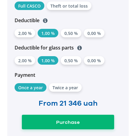
Full CASCO
Theft or total loss
Deductible
2,00 %
1,00 %
0,50 %
0,00 %
Deductible for glass parts
2,00 %
1,00 %
0,50 %
0,00 %
Payment
Once a year
Twice a year
From
21 346 uah
Purchase