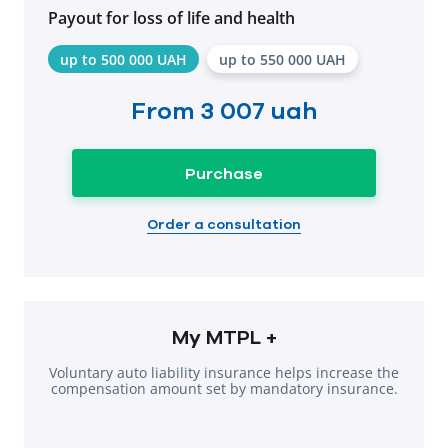
Payout for loss of life and health
up to 500 000 UAH
up to 550 000 UAH
From
3 007 uah
Purchase
Order a consultation
My MTPL +
Voluntary auto liability insurance helps increase the
compensation amount set by mandatory insurance.