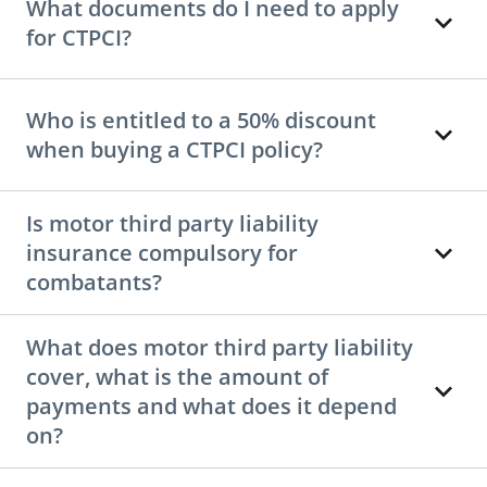
What documents do I need to apply
for CTPCI?
Who is entitled to a 50% discount
when buying a CTPCI policy?
Is motor third party liability
insurance compulsory for
combatants?
What does motor third party liability
cover, what is the amount of
payments and what does it depend
on?