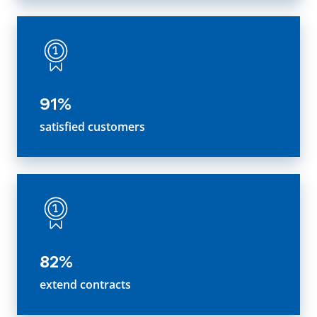
91%
satisfied customers
82%
extend contracts