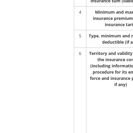
insurance sum (liabil
4
Minimum and ma
insurance premium
insurance tari
5
Type, minimum and
deductible (if 
6
Territory and validity
the insurance co
(including informati
procedure for its en
force and insurance p
if any)