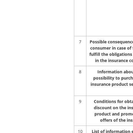
7
Possible consequence
consumer in case of f
fulfill the obligations
in the insurance c
8
Information abou
possibility to purc
insurance product s
9
Conditions for obta
discount on the in
product and prom
offers of the in
10
List of information 