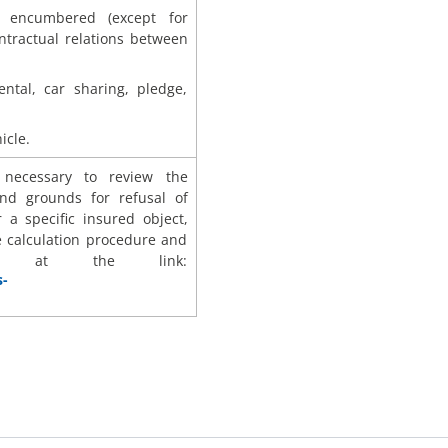
r encumbered (except for
tractual relations between
ental, car sharing, pledge,
icle.
s necessary to review the
nd grounds for refusal of
r a specific insured object,
e calculation procedure and
nts at the link:
s-