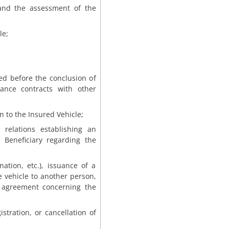
and the assessment of the
le;
red before the conclusion of
rance contracts with other
n to the Insured Vehicle;
 relations establishing an
e Beneficiary regarding the
ation, etc.), issuance of a
e vehicle to another person,
e agreement concerning the
gistration, or cancellation of