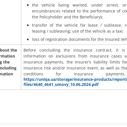
the vehicle being wanted, under arrest, o
encumbrances related to the performance of con
the Policyholder and the Beneficiary);
transfer of the vehicle for lease / sublease, r
leasing / subleasing; use of the vehicle as a taxi;
loss of registration documents for the Insured Veh
bout the
Before concluding the insurance contract, it i
ormation
information on exclusions from insurance cases a
g the
insurance payments, the Insurer’s liability limits fo
including
insurance risk and/or insurance event, as well as th
rmation
conditions for insurance payme
https://uniqa.ua/storage/insurance-products/report
files/4640_4641_umovy_10.06.2024.pdf