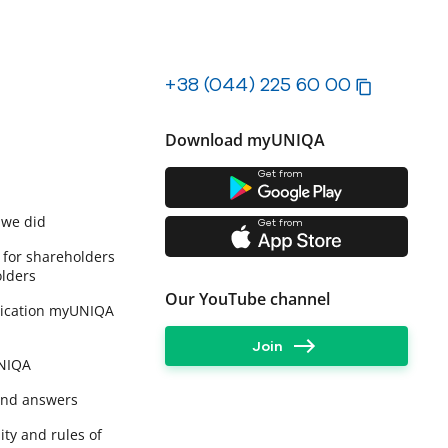
+38 (044) 225 60 00
Download myUNIQA
Get from
 we did
Get from
 for shareholders
lders
Our YouTube channel
lication myUNIQA
Join
UNIQA
and answers
ity and rules of