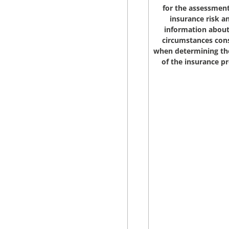
for the assessment
insurance risk a
information about
circumstances con
when determining t
of the insurance 