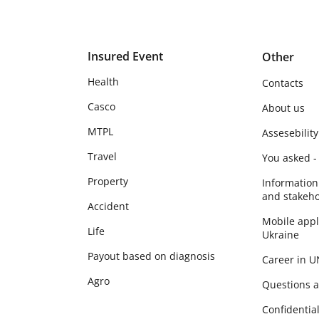
Insured Event
Other
Health
Contacts
Casco
About us
MTPL
Assesebility
Travel
You asked -
Property
Information
and stakeho
Accident
Mobile app
Life
Ukraine
Payout based on diagnosis
Career in 
Agro
Questions 
Сonfidential