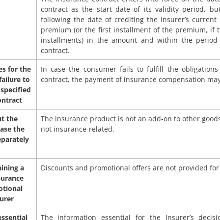
contract as the start date of its validity period, b
following the date of crediting the Insurer’s curren
premium (or the first installment of the premium, if 
installments) in the amount and within the period 
contract.
s for the
In case the consumer fails to fulfill the obligation
ailure to
contract, the payment of insurance compensation may
 specified
ontract
t the
The insurance product is not an add-on to other goods,
hase the
not insurance-related.
eparately
ining a
Discounts and promotional offers are not provided for
surance
otional
surer
essential
The information essential for the Insurer’s deci