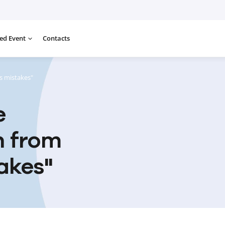
ed Event
Contacts
s mistakes"
e
n from
akes"