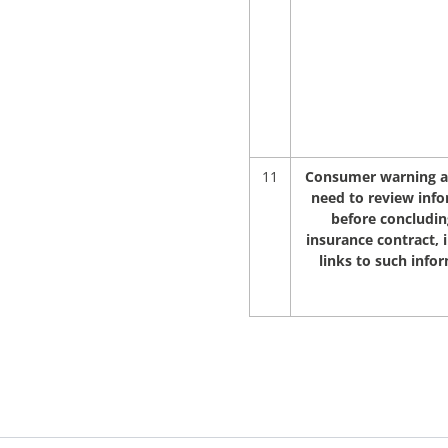
11
Consumer warning a
need to review inf
before concludin
insurance contract, 
links to such info