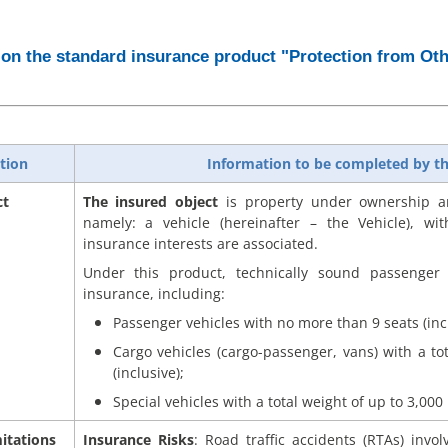
on the standard insurance product "Protection from Oth
tion
Information to be completed by th
ct
The insured object
is property under ownership an
namely: a vehicle (hereinafter – the Vehicle), wit
insurance interests are associated.
Under this product, technically sound passenger 
insurance, including:
Passenger vehicles with no more than 9 seats (incl
Cargo vehicles (cargo-passenger, vans) with a to
(inclusive);
Special vehicles with a total weight of up to 3,000 k
itations
Insurance Risks
: Road traffic accidents (RTAs) invo