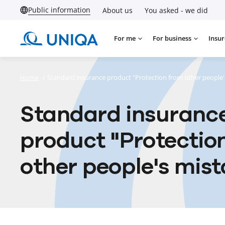
Public information
About us
You asked - we did
For me
For business
Insur
Home
/
Standard insurance product "Protection from other people'
Standard insuranc
product "Protectio
other people's mist