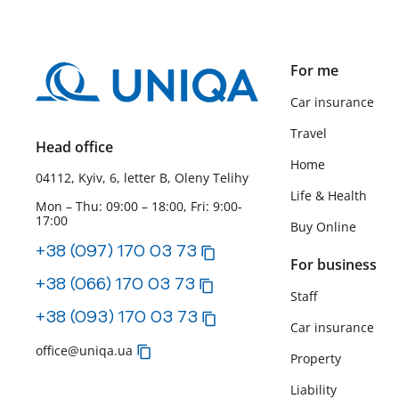
For me
Car insurance
Travel
Head office
Home
04112, Kyiv, 6, letter B, Oleny Telihy
Life & Health
Mon – Thu: 09:00 – 18:00, Fri: 9:00-
17:00
Buy Online
+38 (097) 170 03 73
For business
+38 (066) 170 03 73
Staff
+38 (093) 170 03 73
Car insurance
office@uniqa.ua
Property
Liability