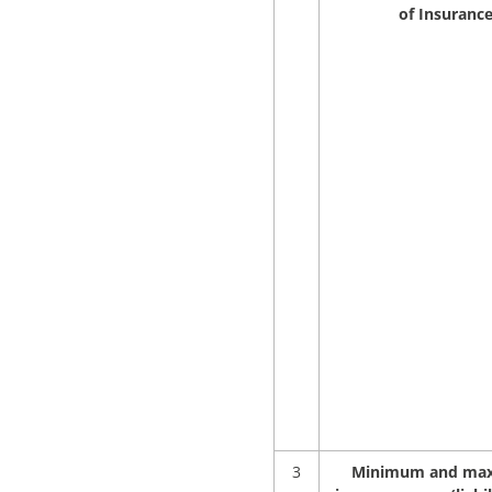
of Insuranc
3
Minimum and ma