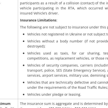
e
participants as a result of a collision (contact) of the
vehicle participating in the RTA, which occurred wi
insured Vehicle’s driver.
Insurance Limitations
:
The following are not subject to insurance under this 
Vehicles not registered in Ukraine or not subject to
Vehicles without a body number (if not provi
destroyed);
Vehicles used as taxis, for car sharing, tes
competitions, as replacement vehicles, or those r
Vehicles of security companies, carriers (includ
transport, police, SES (State Emergency Service), 
services, airport services, military use, demining s
Vehicles that are technically defective and cannot
under the requirements of the Road Traffic Rules;
Vehicles under pledge or leasing.
ximum
The insurance sum is aggregate and is determined by 