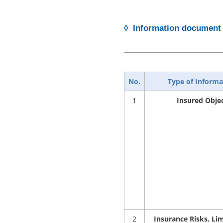
◊ Information document 
No.
Type of Informa
1
Insured Obje
2
Insurance Risks. Lim