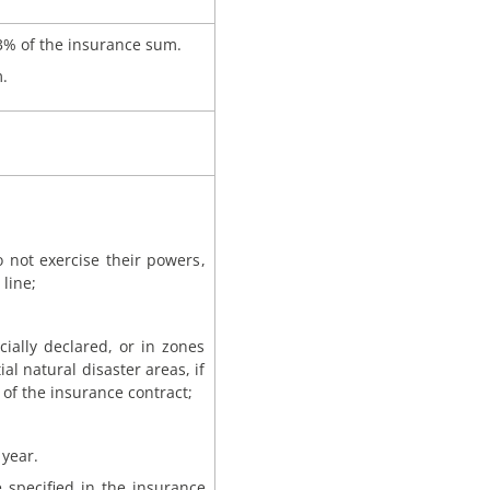
3% of the insurance sum.
.
o not exercise their powers,
line;
ially declared, or in zones
ial natural disaster areas, if
of the insurance contract;
 year.
 specified in the insurance