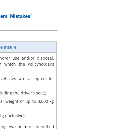
ers' Mistakes"
e Insurer
d/or use and/or disposal,
h which the Policyholder’s
vehicles are accepted for
uding the driver’s seat);
tal weight of up to 3,000 kg
g (inclusive).
lving two or more identified