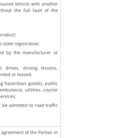
 insured Vehicle with another
thout the full fault of the
product:
 state registration;
ded by the manufacturer or
t drives, driving lessons,
ented or leased;
ing hazardous goods), public
ambulance, utilities, courier
ervices;
 be admitted to road traffic
agreement of the Parties in