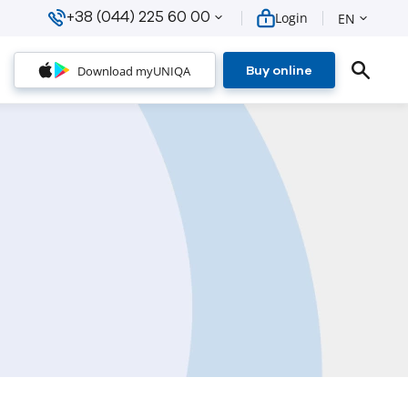
+38 (044) 225 60 00
Login
EN
Download myUNIQA
Buy online