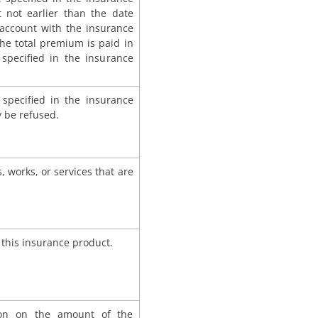
ut not earlier than the date
t account with the insurance
the total premium is paid in
specified in the insurance
s specified in the insurance
 be refused.
 works, or services that are
 this insurance product.
sion on the amount of the