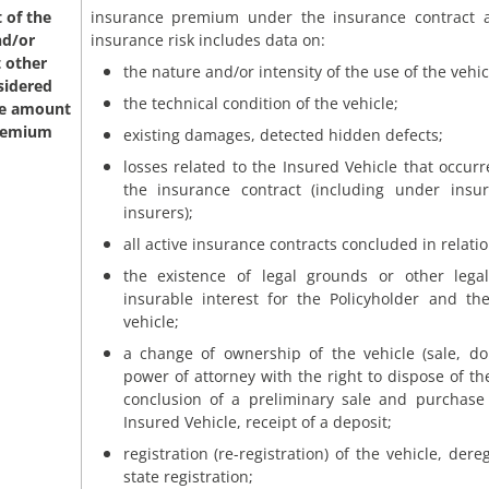
 of the
insurance premium under the insurance contract 
nd/or
insurance risk includes data on:
 other
the nature and/or intensity of the use of the vehic
sidered
the technical condition of the vehicle;
he amount
premium
existing damages, detected hidden defects;
losses related to the Insured Vehicle that occur
the insurance contract (including under insu
insurers);
all active insurance contracts concluded in relatio
the existence of legal grounds or other legal
insurable interest for the Policyholder and th
vehicle;
a change of ownership of the vehicle (sale, don
power of attorney with the right to dispose of th
conclusion of a preliminary sale and purchas
Insured Vehicle, receipt of a deposit;
registration (re-registration) of the vehicle, dere
state registration;