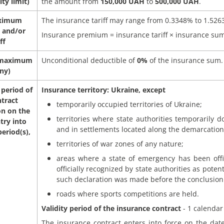
ity limit)
the amount from
150,000 UAH
to
500,000 UAH
.
ximum
The insurance tariff may range from 0.3348% to 1.526
 and/or
Insurance premium = insurance tariff × insurance sum
ff
 maximum
Unconditional deductible of
0%
of the insurance sum.
any)
 period of
Insurance territory: Ukraine, except
ntract
temporarily occupied territories of Ukraine;
on on the
territories where state authorities temporarily d
try into
and in settlements located along the demarcation 
eriod(s),
territories of war zones of any nature;
areas where a state of emergency has been offic
officially recognized by state authorities as potent
such declaration was made before the conclusion 
roads where sports competitions are held.
Validity period of the insurance contract
- 1 calendar
The insurance contract enters into force on the date