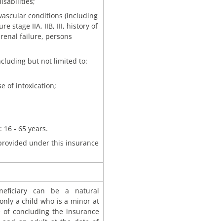
isabilities;
vascular conditions (including
e stage IIA, IIB, III, history of
renal failure, persons
cluding but not limited to:
e of intoxication;
 16 - 65 years.
 provided under this insurance
eficiary can be a natural
only a child who is a minor at
e of concluding the insurance