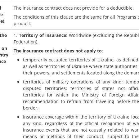
d
The insurance contract does not provide for a deductible.
le
The conditions of this clause are the same for all Programs
le)
product.
 the
1.
Territory of insurance
: Worldwide (excluding the Republ
Federation).
n on
The insurance contract does not apply to
:
ntry
temporarily occupied territories of Ukraine, as defined 
nce
as well as territories of Ukraine where state authorities
their powers, and settlements located along the demarc
territories of military operations of any kind; temp
disputed territories; territories of states not offi
territories for which the Ministry of Foreign Affa
recommendation to refrain from traveling before th
border.
Insurance coverage within the territory of Ukraine locat
any kind, regardless of the official recognition of w
insurance events that are not causally related to war 
means or methods of their conduct, subject to the