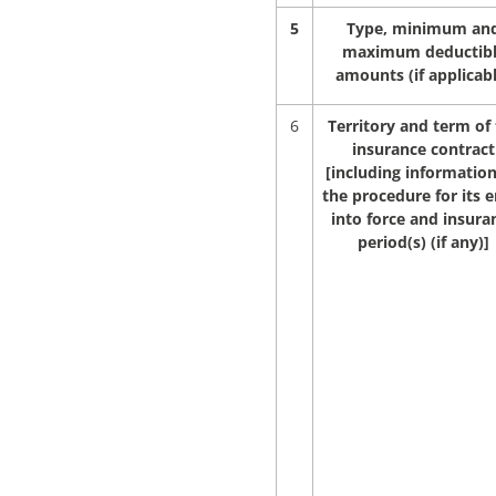
5
Type, minimum an
maximum deductib
amounts (if applicab
6
Territory and term of
insurance contract
[including informatio
the procedure for its e
into force and insura
period(s) (if any)]