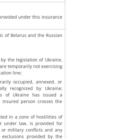
 provided under this insurance
ic of Belarus and the Russian
by the legislation of Ukraine,
 are temporarily not exercising
ation line;
orarily occupied, annexed, or
cially recognized by Ukraine;
irs of Ukraine has issued a
e Insured person crosses the
ed in a zone of hostilities of
ar under law, is provided for
or military conflicts and any
 exclusions provided by the