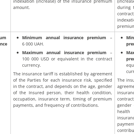
indexation (increase) of the insurance premium
(incre
amount.
during 
contrac
indexati
premiu
mum
Minimum annual insurance premium
–
Mi
ance
6 000 UAH.
pr
Maximum annual insurance premium
–
Ma
100 000 USD or equivalent in the contract
pr
currency.
equ
cur
The insurance tariff is established by agreement
of the Parties for each insurance risk, specified
The insu
in the contract, and depends on the age, gender
agreeme
of the Insured person, their health condition,
insuran
occupation, insurance term, timing of premium
contrac
payments, and frequency of contributions.
gender 
health
insuran
payme
contribu