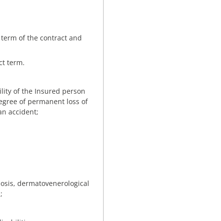
 term of the contract and
ct term.
ility of the Insured person
n degree of permanent loss of
an accident;
losis, dermatovenerological
;