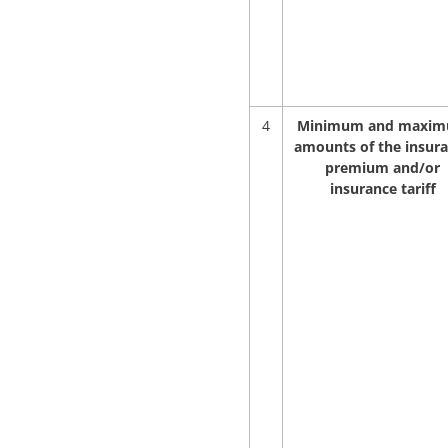
4
Minimum and maxi
amounts of the insur
premium and/or
insurance tariff