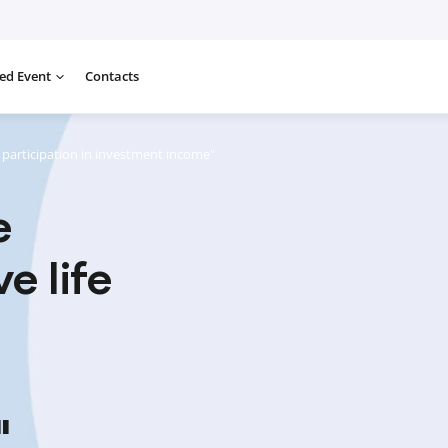
ed Event
Contacts
 participation in investment income"
e
e life
"