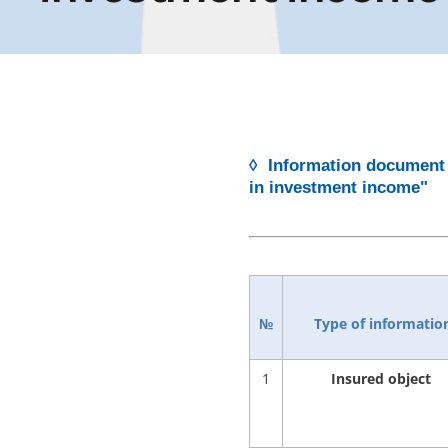
◊ Information document 
in investment income"
№
Type of informatio
1
Insured object