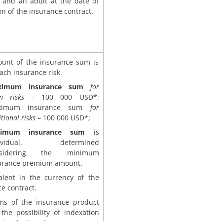
t and an adult at the date of
on of the insurance contract.
unt of the insurance sum is
each insurance risk.
ximum insurance sum
for
n risks
– 100 000 USD*;
ximum insurance sum
for
tional risks
– 100 000 USD*;
nimum insurance sum
is
dividual, determined
nsidering the minimum
urance premium amount.
alent in the currency of the
e contract.
ms of the insurance product
the possibility of indexation