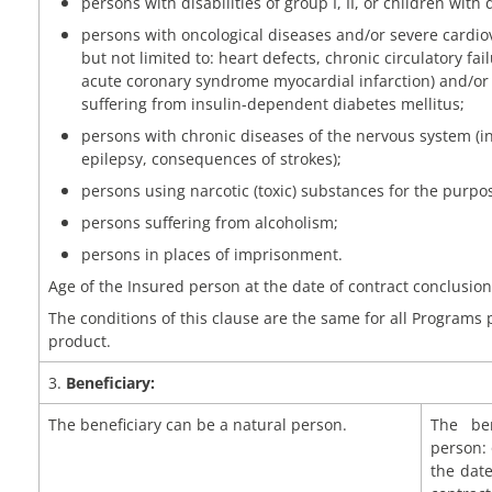
persons with disabilities of group I, II, or children with d
persons with oncological diseases and/or severe cardio
but not limited to: heart defects, chronic circulatory failur
acute coronary syndrome myocardial infarction) and/or 
suffering from insulin-dependent diabetes mellitus;
persons with chronic diseases of the nervous system (in
epilepsy, consequences of strokes);
persons using narcotic (toxic) substances for the purpos
persons suffering from alcoholism;
persons in places of imprisonment.
Age of the Insured person at the date of contract conclusion:
The conditions of this clause are the same for all Programs
product.
3.
Beneficiary:
The beneficiary can be a natural person.
The ben
person: 
the dat