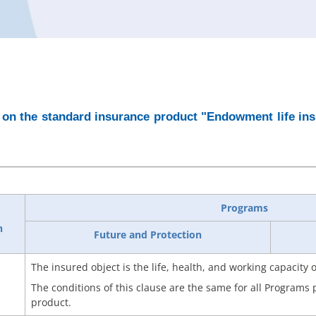
on the standard insurance product "Endowment life insu
Programs
n
Future and Protection
The insured object is the life, health, and working capacity 
The conditions of this clause are the same for all Programs
product.