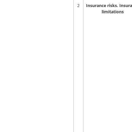
2
Insurance risks. Insur
limitations