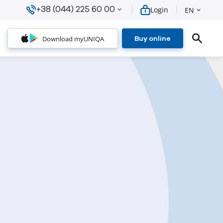
+38 (044) 225 60 00
Login
EN
Download myUNIQA
Buy online