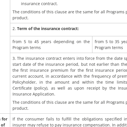
insurance contract.
The conditions of this clause are the same for all Programs
product.
2.
Term of the insurance contract:
from 5 to 45 years depending on the
from 5 to 35 ye
Program terms
Program terms
3. The insurance contract enters into force from the date sp
start date of the insurance period, but not earlier than t
the first insurance premium for the first insurance period
current account, in accordance with the frequency of pr
Policyholder, in the amount and within the time limits
Certificate (policy), as well as upon receipt by the Ins
Insurance Application.
The conditions of this clause are the same for all Programs
product.
 for
If the consumer fails to fulfill the obligations specified 
 of
insurer may refuse to pay insurance compensation. In addit