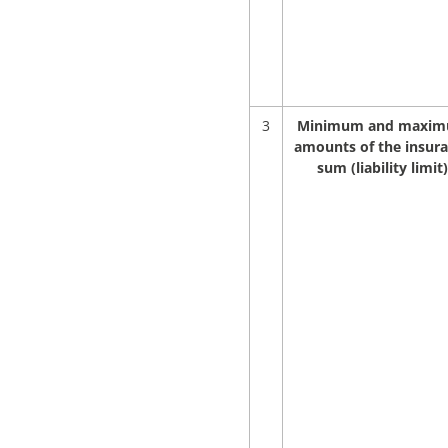
3
Minimum and maxi
amounts of the insur
sum (liability limit)