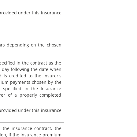
 provided under this insurance
ars depending on the chosen
ecified in the contract as the
he day following the date when
 is credited to the Insurer's
emium payments chosen by the
 specified in the Insurance
urer of a properly completed
 provided under this insurance
in the insurance contract, the
ion, if the insurance premium