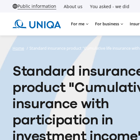
Public information
About us
You asked - we did
For me
For business
Insur
Home
/
Standard insurance product "Cumulative life insurance with
Standard insuranc
product "Cumulativ
insurance with
participation in
investment income