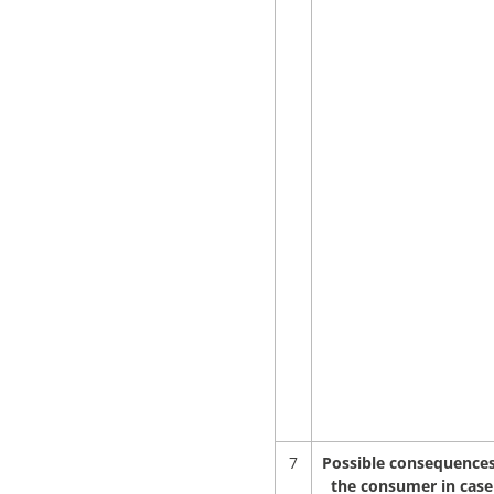
7
Possible consequences
the consumer in case