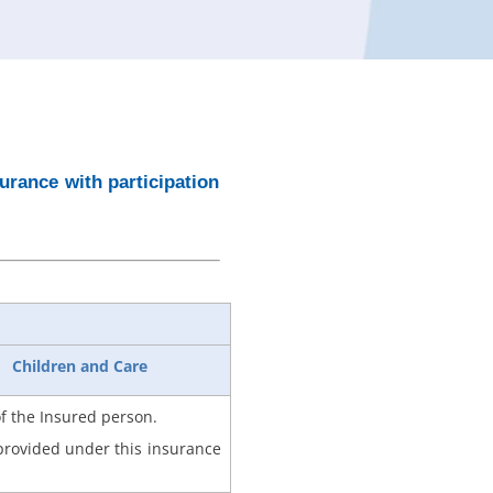
rance with participation
Children and Care
of the Insured person.
 provided under this insurance