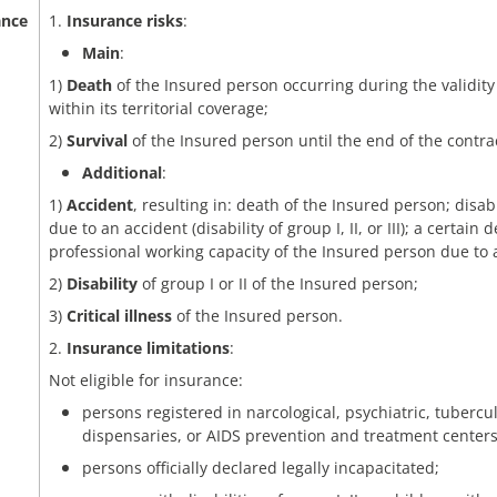
ance
1.
Insurance risks
:
Main
:
1)
Death
of the Insured person occurring during the validity
within its territorial coverage;
2)
Survival
of the Insured person until the end of the contra
Additional
:
1)
Accident
, resulting in: death of the Insured person; disab
due to an accident (disability of group I, II, or III); a certai
professional working capacity of the Insured person due to 
2)
Disability
of group I or II of the Insured person;
3)
Critical illness
of the Insured person.
2.
Insurance limitations
:
Not eligible for insurance:
persons registered in narcological, psychiatric, tubercu
dispensaries, or AIDS prevention and treatment centers
persons officially declared legally incapacitated;