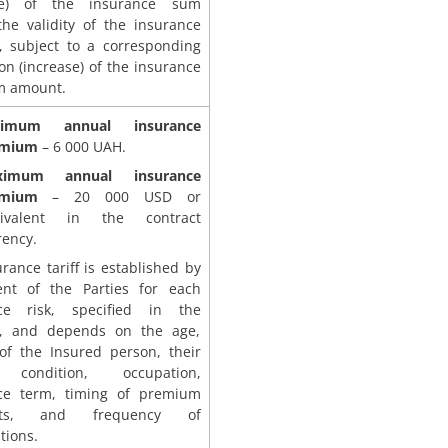
ase) of the insurance sum
the validity of the insurance
t, subject to a corresponding
on (increase) of the insurance
m amount.
nimum annual insurance
emium
– 6 000 UAH.
ximum annual insurance
emium
– 20 000 USD or
ivalent in the contract
rency.
rance tariff is established by
nt of the Parties for each
ce risk, specified in the
t, and depends on the age,
of the Insured person, their
 condition, occupation,
ce term, timing of premium
nts, and frequency of
tions.