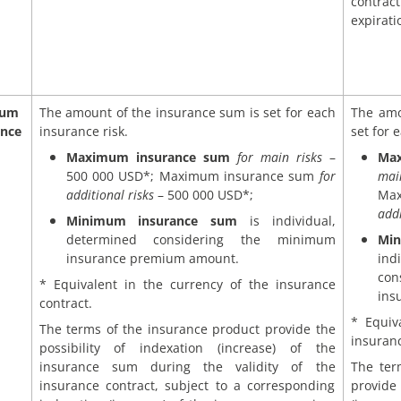
contrac
expirati
mum
The amount of the insurance sum is set for each
The amo
ance
insurance risk.
set for 
Maximum insurance sum
for main risks
–
Ma
500 000 USD*; Maximum insurance sum
for
mai
additional risks
– 500 000 USD*;
Ma
addi
Minimum insurance sum
is individual,
determined considering the minimum
Mi
insurance premium amount.
in
co
* Equivalent in the currency of the insurance
ins
contract.
* Equiv
The terms of the insurance product provide the
insuranc
possibility of indexation (increase) of the
insurance sum during the validity of the
The ter
insurance contract, subject to a corresponding
provide 