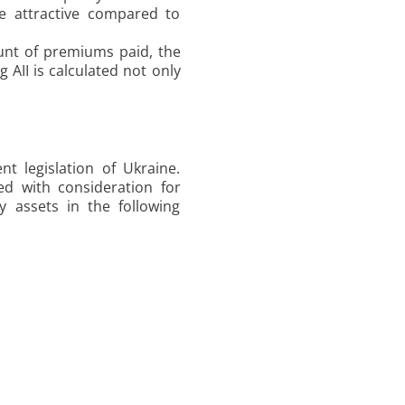
e attractive compared to
ount of premiums paid, the
 AII is calculated not only
t legislation of Ukraine.
ed with consideration for
by assets in the following