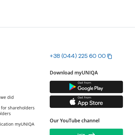
+38 (044) 225 60 00
Download myUNIQA
Get from
 we did
Get from
 for shareholders
lders
Our YouTube channel
lication myUNIQA
Join