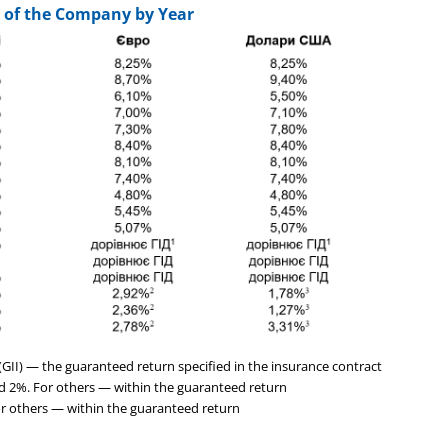
 of the Company by Year
II) — the guaranteed return specified in the insurance contract
nd 2%. For others — within the guaranteed return
For others — within the guaranteed return