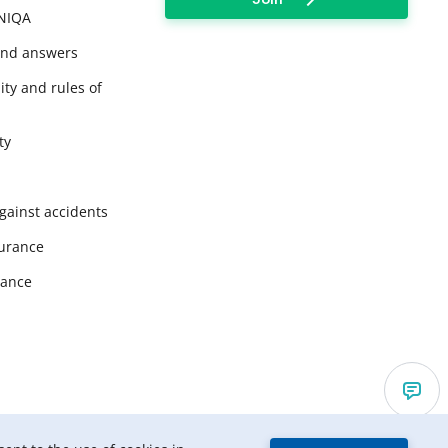
UNIQA
and answers
ity and rules of
ty
gainst accidents
surance
rance