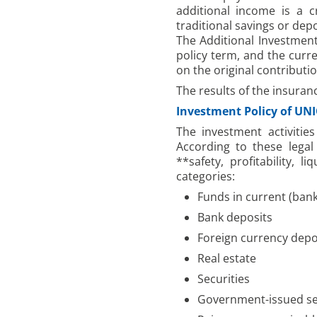
additional income is a 
traditional savings or dep
The Additional Investment
policy term, and the curre
on the original contributi
The results of the insuran
Investment Policy of UN
The investment activitie
According to these legal
**safety, profitability, 
categories:
Funds in current (ban
Bank deposits
Foreign currency depos
Real estate
Securities
Government-issued se