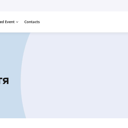
ed Event
Contacts
тя