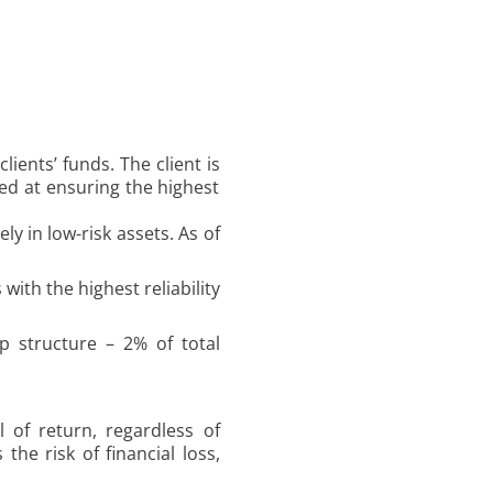
ients’ funds. The client is
ed at ensuring the highest
ly in low-risk assets. As of
with the highest reliability
p structure – 2% of total
 of return, regardless of
he risk of financial loss,