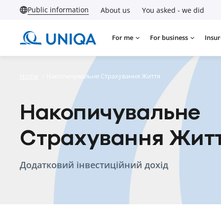
Public information
About us
You asked - we did
For me
For business
Insur
Home
/
Накопичувальне Страхування Життя
Накопичувальне
Страхування Жит
Додатковий інвестиційний дохід