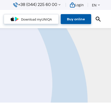
+38 (044) 225 60 00
Login
EN
Download myUNIQA
Buy online