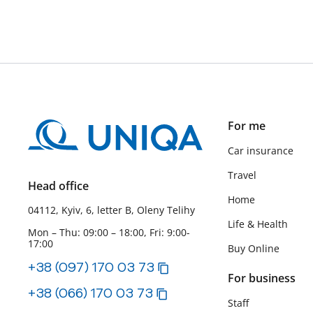
For me
Car insurance
Travel
Head office
Home
04112, Kyiv, 6, letter B, Oleny Telihy
Life & Health
Mon – Thu: 09:00 – 18:00, Fri: 9:00-
17:00
Buy Online
+38 (097) 170 03 73
For business
+38 (066) 170 03 73
Staff