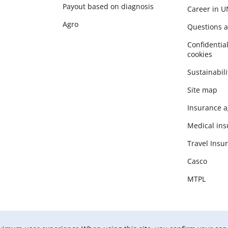
Payout based on diagnosis
Career in 
Agro
Questions 
Сonfidential
cookies
Sustainabili
Site map
Insurance a
Medical in
Travel Insu
Casco
MTPL