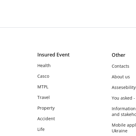
Insured Event
Other
Health
Contacts
Casco
About us
MTPL
Assesebility
Travel
You asked -
Property
Information
and stakeho
Accident
Mobile app
Life
Ukraine