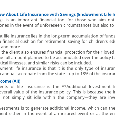
ow About Life Insurance with Savings (Endowment Life I
ngs is an important financial tool for those who aim not 
 ones in the event of unforeseen circumstances but also to
ife insurance lies in the long-term accumulation of funds 
financial cushion for retirement, saving for children's edu
, and more.
the client also ensures financial protection for their loved
 the full amount planned to be accumulated over the policy t
itical illnesses, and similar risks can be included.
ent life insurance is that it is the only type of insura
an annual tax rebate from the state—up to 18% of the insur
come (AII)
ts of life insurance is the **Additional Investment I
 overall value of the insurance policy. This is because th
not simply sit idle within the company—they are inves
vestments is to generate additional income, which can th
ent either in the event of an insured event or at the en