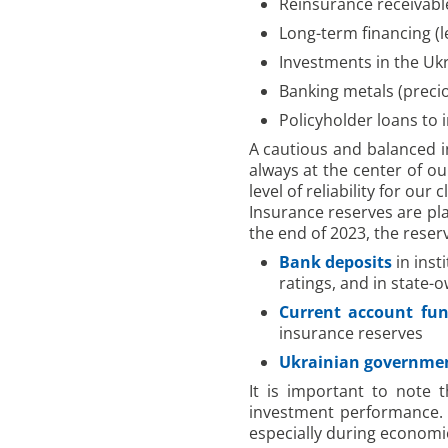
Reinsurance receivabl
Long-term financing (l
Investments in the U
Banking metals (preci
Policyholder loans to 
A cautious and balanced in
always at the center of o
level of reliability for our 
Insurance reserves are plac
the end of 2023, the reser
Bank deposits
in inst
ratings, and in state-
Current account fu
insurance reserves
Ukrainian governme
It is important to note 
investment performance. T
especially during economic