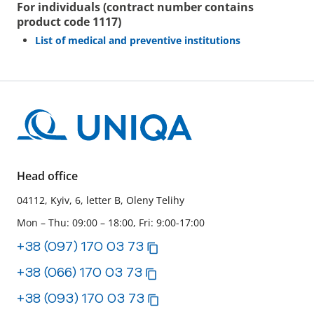
For individuals (contract number contains
product code 1117)
List of medical and preventive institutions
Head office
04112, Kyiv, 6, letter B, Oleny Telihy
Mon – Thu: 09:00 – 18:00, Fri: 9:00-17:00
+38 (097) 170 03 73
+38 (066) 170 03 73
+38 (093) 170 03 73