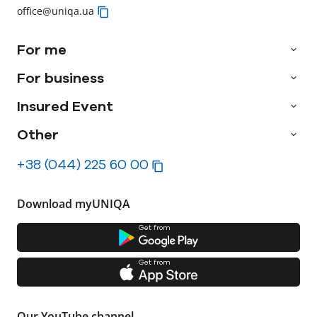
office@uniqa.ua
For me
For business
Insured Event
Other
+38 (044) 225 60 00
Download myUNIQA
Get from
Get from
Our YouTube channel