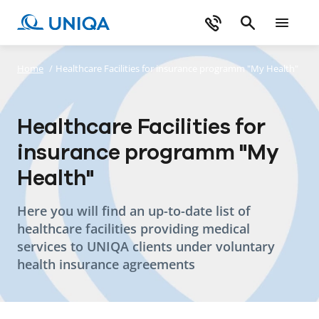
Home
/
Healthcare Facilities for insurance programm "My Health"
Healthcare Facilities for
insurance programm "My
Health"
Here you will find an up-to-date list of
healthcare facilities providing medical
services to UNIQA clients under voluntary
health insurance agreements