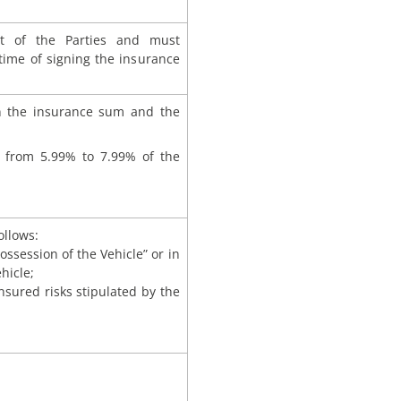
t of the Parties and must
 time of signing the insurance
 the insurance sum and the
from 5.99% to 7.99% of the
ollows:
ossession of the Vehicle” or in
hicle;
nsured risks stipulated by the