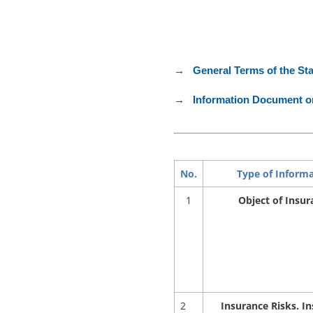
→ General Terms of the St
→ Information Document on
No.
Type of Inform
1
Object of Insur
2
Insurance Risks. I