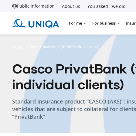
Public information
About us
You asked - we did
For me
For business
Insur
Home
/
Casco PrivatBank (for individual clients)
Casco PrivatBank (
individual clients)
Standard insurance product “CASCO (AKS)”: ins
vehicles that are subject to collateral for client
“PrivatBank”