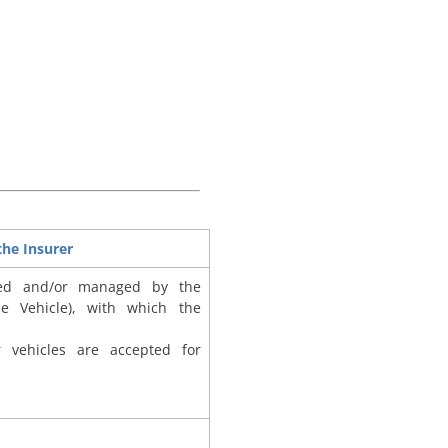
he Insurer
ed and/or managed by the
he Vehicle), with which the
r vehicles are accepted for