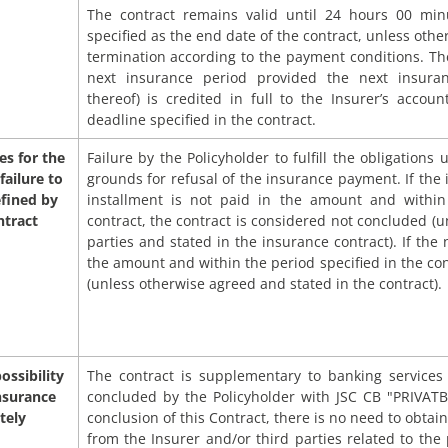
The contract remains valid until 24 hours 00 min
specified as the end date of the contract, unless othe
termination according to the payment conditions. The
next insurance period provided the next insura
thereof) is credited in full to the Insurer’s acco
deadline specified in the contract.
s for the
Failure by the Policyholder to fulfill the obligations
failure to
grounds for refusal of the insurance payment. If the 
efined by
installment is not paid in the amount and within
ntract
contract, the contract is considered not concluded (
parties and stated in the insurance contract). If the 
the amount and within the period specified in the con
(unless otherwise agreed and stated in the contract).
ossibility
The contract is supplementary to banking service
nsurance
concluded by the Policyholder with JSC CB "PRIVATB
tely
conclusion of this Contract, there is no need to obtain
from the Insurer and/or third parties related to the p