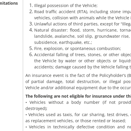
mitations
Illegal possession of the Vehicle;
Road traffic accident (RTA), including stone im
vehicles, collision with animals while the Vehicle 
Unlawful actions of third parties, except for “Ille
Natural disaster: flood, storm, hurricane, torn
landslide, avalanche, soil slip, groundwater rise, 
subsidence, earthquake, etc.;
Fire, explosion, or spontaneous combustion;
Accidental falling of trees, stones, or other obj
the Vehicle by water or other objects or liquids
accidents; damage caused by the Vehicle falling 
An insurance event is the fact of the Policyholder’s (B
of partial damage, total destruction, or illegal pos
Vehicle and/or additional equipment due to the occurr
The following are not eligible for insurance under th
• Vehicles without a body number (if not provi
destroyed);
• Vehicles used as taxis, for car sharing, test drives,
as replacement vehicles, or those rented or leased;
• Vehicles in technically defective condition and 