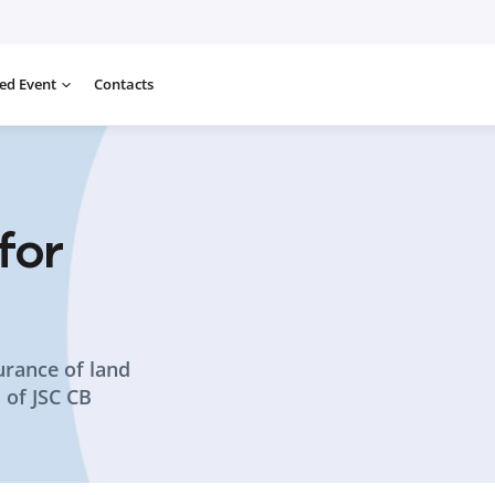
ed Event
Contacts
for
urance of land
s of JSC CB