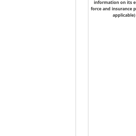
information on its e
force and insurance pe
applicable)