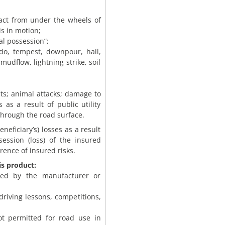
pact from under the wheels of
is in motion;
gal possession”;
ado, tempest, downpour, hail,
mudflow, lightning strike, soil
ects; animal attacks; damage to
 as a result of public utility
through the road surface.
eneficiary’s) losses as a result
session (loss) of the insured
ence of insured risks.
is product:
ded by the manufacturer or
 driving lessons, competitions,
not permitted for road use in