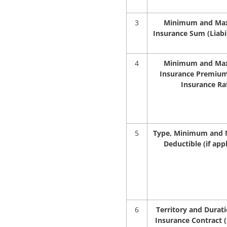
3
Minimum and M
Insurance Sum (Liabil
4
Minimum and M
Insurance Premium
Insurance Ra
5
Type, Minimum and
Deductible (if appl
6
Territory and Durati
Insurance Contract (