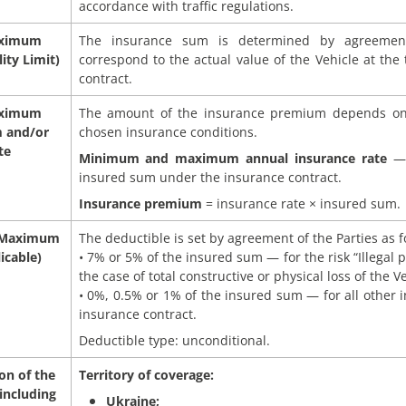
accordance with traffic regulations.
aximum
The insurance sum is determined by agreemen
ity Limit)
correspond to the actual value of the Vehicle at the
contract.
aximum
The amount of the insurance premium depends on
 and/or
chosen insurance conditions.
te
Minimum and maximum annual insurance rate
— 
insured sum under the insurance contract.
Insurance premium
= insurance rate × insured sum.
 Maximum
The deductible is set by agreement of the Parties as f
icable)
• 7% or 5% of the insured sum — for the risk “Illegal p
the case of total constructive or physical loss of the Ve
• 0%, 0.5% or 1% of the insured sum — for all other i
insurance contract.
Deductible type: unconditional.
on of the
Territory of coverage:
including
Ukraine;