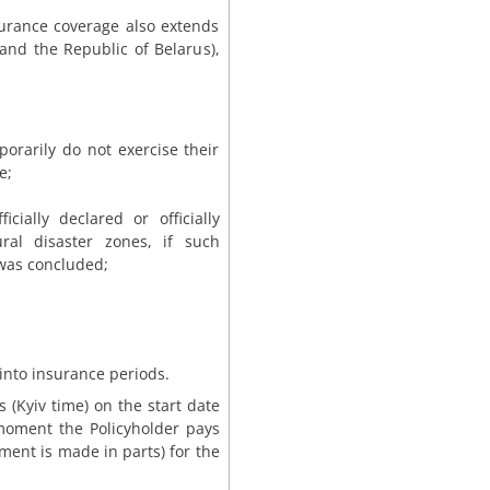
surance coverage also extends
 and the Republic of Belarus),
porarily do not exercise their
e;
ially declared or officially
ural disaster zones, if such
was concluded;
 into insurance periods.
 (Kyiv time) on the start date
 moment the Policyholder pays
ment is made in parts) for the