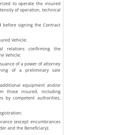
orized to operate the insured
tensity of operation, technical
d before signing the Contract
sured Vehicle;
l relations confirming the
he Vehicle;
issuance of a power of attorney
gning of a preliminary sale
 additional equipment and/or
om those insured, including
es by competent authorities,
egistration;
mbrance (except encumbrances
der and the Beneficiary);