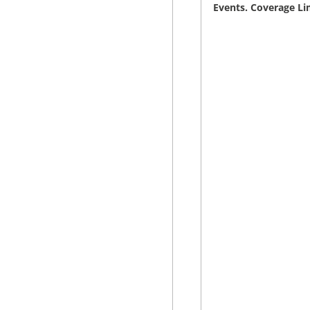
Events. Coverage Li