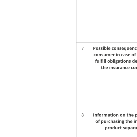
7
Possible consequence
consumer in case of 
fulfill obligations d
the insurance co
8
Information on the p
of purchasing the i
product separa