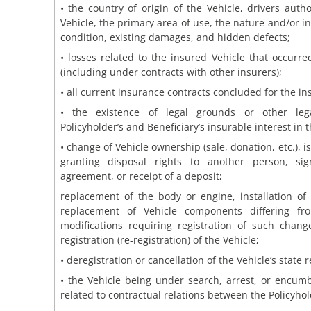
• the country of origin of the Vehicle, drivers auth
Vehicle, the primary area of use, the nature and/or in
condition, existing damages, and hidden defects;
• losses related to the insured Vehicle that occurre
(including under contracts with other insurers);
• all current insurance contracts concluded for the in
• the existence of legal grounds or other lega
Policyholder’s and Beneficiary’s insurable interest in t
• change of Vehicle ownership (sale, donation, etc.), 
granting disposal rights to another person, si
agreement, or receipt of a deposit;
replacement of the body or engine, installation of
replacement of Vehicle components differing fr
modifications requiring registration of such chang
registration (re-registration) of the Vehicle;
• deregistration or cancellation of the Vehicle’s state r
• the Vehicle being under search, arrest, or encu
related to contractual relations between the Policyhol