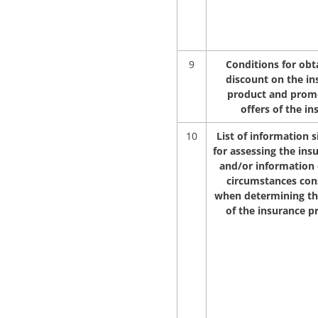
9
Conditions for obt
discount on the in
product and prom
offers of the in
10
List of information s
for assessing the ins
and/or information
circumstances con
when determining t
of the insurance 