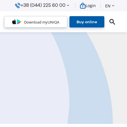
+38 (044) 225 60 00
Login
EN
Download myUNIQA
Buy online