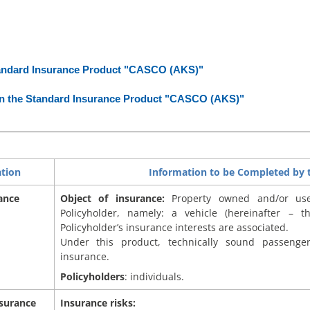
andard Insurance Product "CASCO (AKS)"
 the Standard Insurance Product "CASCO (AKS)"
ation
Information to be Completed by t
ance
Object of insurance:
Property owned and/or us
Policyholder, namely: a vehicle (hereinafter – t
Policyholder’s insurance interests are associated.
Under this product, technically sound passenge
insurance.
Policyholders
: individuals.
nsurance
Insurance risks: