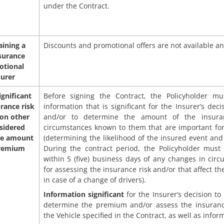
under the Contract.
aining a
Discounts and promotional offers are not available an
surance
otional
surer
ignificant
Before signing the Contract, the Policyholder mu
urance risk
information that is significant for the Insurer’s dec
 on other
and/or to determine the amount of the insuran
sidered
circumstances known to them that are important for
he amount
(determining the likelihood of the insured event and
premium
During the contract period, the Policyholder must 
within 5 (five) business days of any changes in circ
for assessing the insurance risk and/or that affect 
in case of a change of drivers).
Information significant
for the Insurer’s decision t
determine the premium and/or assess the insurance
the Vehicle specified in the Contract, as well as info