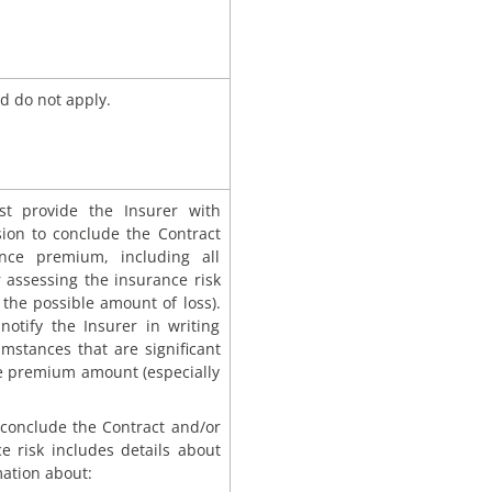
d do not apply.
st provide the Insurer with
ision to conclude the Contract
ce premium, including all
 assessing the insurance risk
 the possible amount of loss).
notify the Insurer in writing
umstances that are significant
the premium amount (especially
o conclude the Contract and/or
 risk includes details about
rmation about: