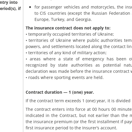
ntry into
for passenger vehicles and motorcycles, the in
riod(s), if
to CIS countries (except the Russian Federation
Europe, Turkey, and Georgia.
The insurance contract does not apply to:
• temporarily occupied territories of Ukraine;
• territories of Ukraine where public authorities tem
powers, and settlements located along the contact lin
• territories of any kind of military action;
• areas where a state of emergency has been offic
recognized by state authorities as potential nat
declaration was made before the insurance contract 
• roads where sporting events are held.
Contract duration — 1 (one) year.
If the contract term exceeds 1 (one) year, it is divided
The contract enters into force at 00 hours 00 minutes
indicated in the Contract, but not earlier than the
the insurance premium (or the first installment if pay
first insurance period to the Insurer’s account.