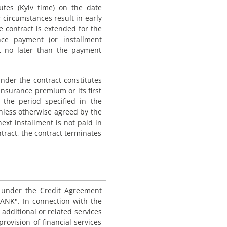
utes (Kyiv time) on the date
r circumstances result in early
 contract is extended for the
nce payment (or installment
unt no later than the payment
 under the contract constitutes
insurance premium or its first
 the period specified in the
unless otherwise agreed by the
next installment is not paid in
tract, the contract terminates
s under the Credit Agreement
ANK". In connection with the
 additional or related services
rovision of financial services