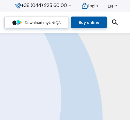
+38 (044) 225 60 00
Login
EN
Download myUNIQA
Buy online