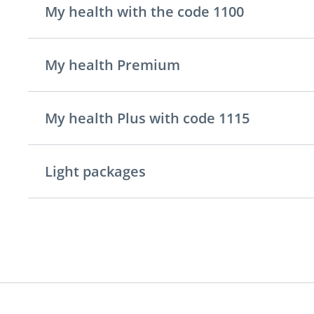
My health with the code 1100
My health Premium
My health Plus with code 1115
Light packages