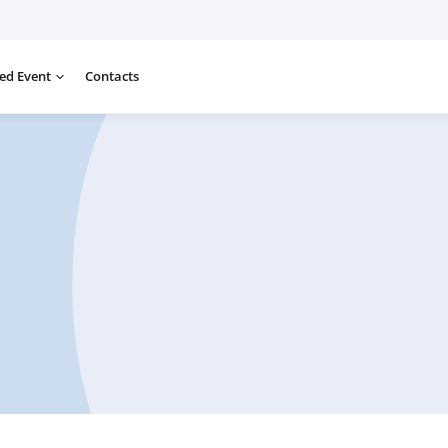
ed Event
Contacts