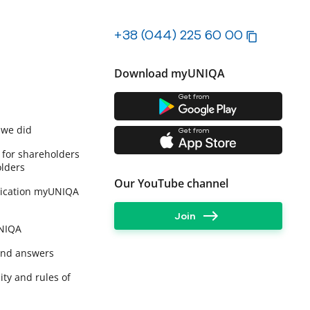
+38 (044) 225 60 00
Download myUNIQA
Get from
 we did
Get from
 for shareholders
lders
Our YouTube channel
lication myUNIQA
Join
UNIQA
and answers
ity and rules of