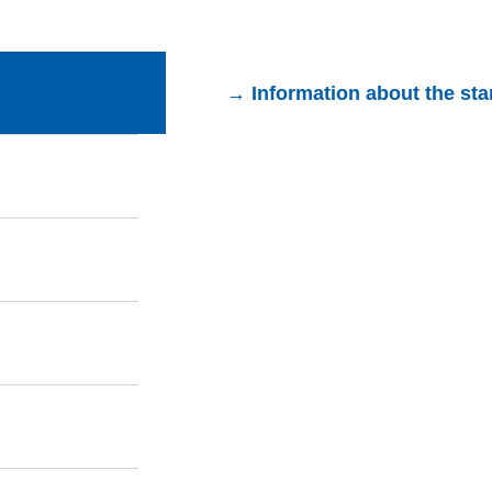
→ Information about the st