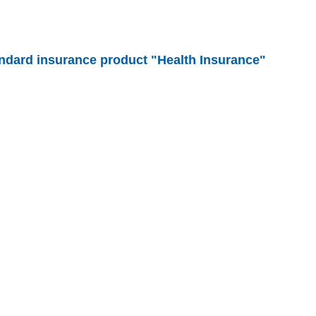
andard insurance product "Health Insurance"