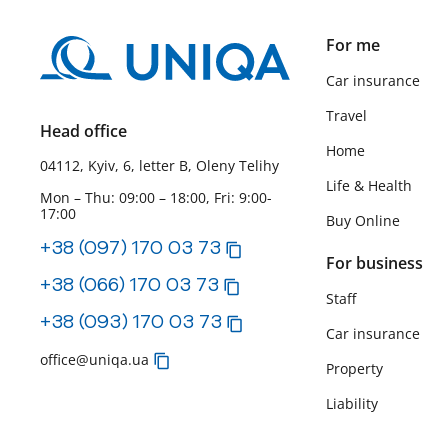
For me
Car insurance
Travel
Head office
Home
04112, Kyiv, 6, letter B, Oleny Telihy
Life & Health
Mon – Thu: 09:00 – 18:00, Fri: 9:00-
17:00
Buy Online
+38 (097) 170 03 73
For business
+38 (066) 170 03 73
Staff
+38 (093) 170 03 73
Car insurance
office@uniqa.ua
Property
Liability