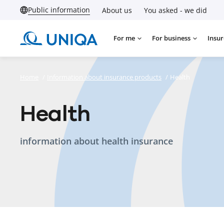
Public information
About us
You asked - we did
For me
For business
Insur
Home
/
Information about insurance products
/
Health
Health
information about health insurance