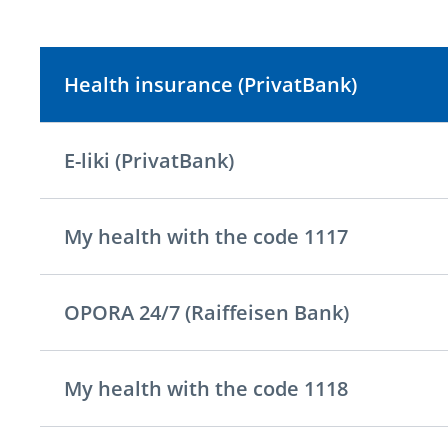
Health insurance (PrivatBank)
E-liki (PrivatBank)
My health with the code 1117
OPORA 24/7 (Raiffeisen Bank)
My health with the code 1118