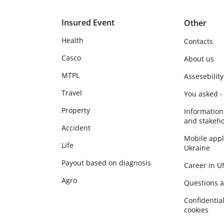
Insured Event
Other
Health
Contacts
Casco
About us
MTPL
Assesebility
Travel
You asked -
Property
Information
and stakeho
Accident
Mobile app
Life
Ukraine
Payout based on diagnosis
Career in 
Agro
Questions 
Сonfidential
cookies