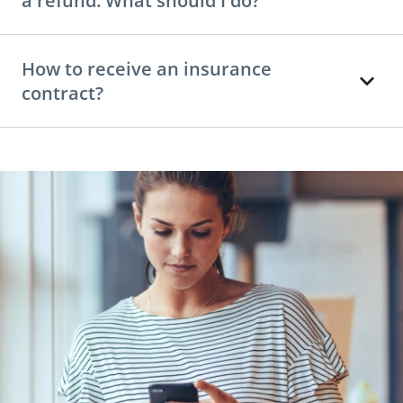
a refund. What should I do?
How to receive an insurance
contract?