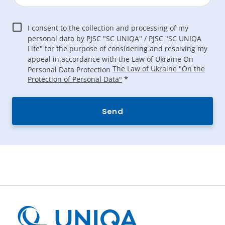
I consent to the collection and processing of my
personal data by PJSC "SC UNIQA" / PJSC "SC UNIQA
Life" for the purpose of considering and resolving my
appeal in accordance with the Law of Ukraine On
The Law of Ukraine "On the
Personal Data Protection
Protection of Personal Data"
*
Send