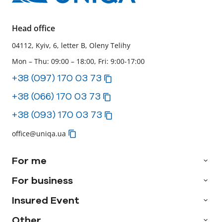
Head office
04112, Kyiv, 6, letter B, Oleny Telihy
Mon – Thu: 09:00 – 18:00, Fri: 9:00-17:00
+38 (097) 170 03 73
+38 (066) 170 03 73
+38 (093) 170 03 73
office@uniqa.ua
For me
For business
Insured Event
Other