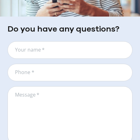
Do you have any questions?
Your name
*
Phone *
Message
*