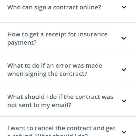
Who can sign a contract online?
How to get a receipt for insurance
payment?
What to do if an error was made
when signing the contract?
What should I do if the contract was
not sent to my email?
I want to cancel the contract and get