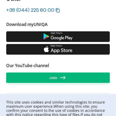
+38 (044) 225 60 00
Download myUNIQA
Get from
Get from
Our YouTube channel
Join
This site uses cookies and similar technologies to ensure
maximum user experience.When using this site, you
confirm your consent to the use of cookies in accordance
with this notice regarding this type of files.If you do not