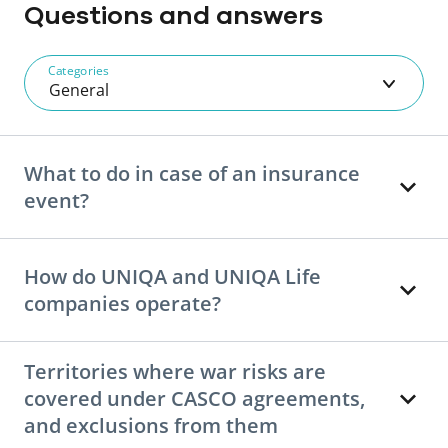
Questions and answers
Categories
General
What to do in case of an insurance
event?
How do UNIQA and UNIQA Life
companies operate?
Territories where war risks are
covered under CASCO agreements,
and exclusions from them