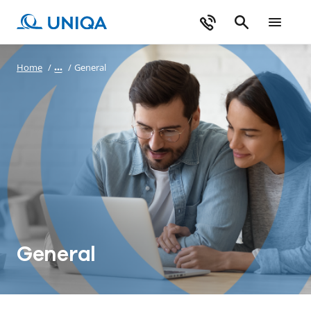
Home
/
/
General
General