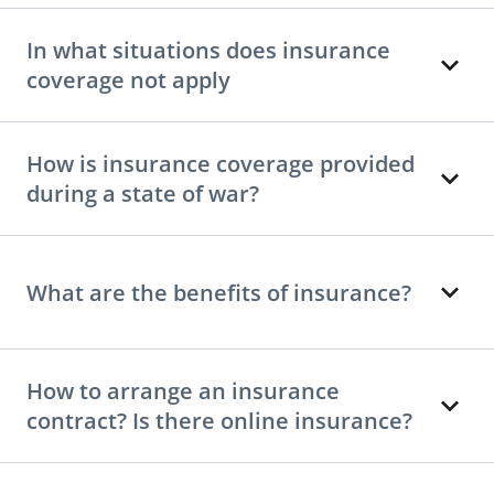
In what situations does insurance
coverage not apply
How is insurance coverage provided
during a state of war?
What are the benefits of insurance?
How to arrange an insurance
contract? Is there online insurance?