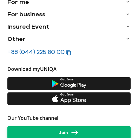
For me
For business
Insured Event
Other
+38 (044) 225 60 00
Download myUNIQA
Get from
Get from
Our YouTube channel
Join