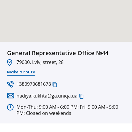
General Representative Office №44
79000, Lviv, street, 28
Make a route
+380970681678
nadiya.kukhta@ga.uniqa.ua
Mon-Thu: 9:00 AM - 6:00 PM; Fri: 9:00 AM - 5:00
PM; Closed on weekends