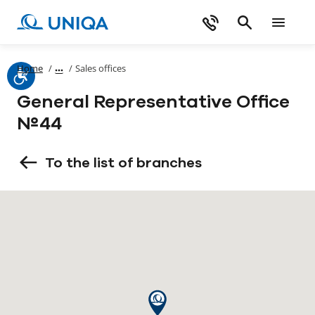
Home
/
/
Sales offices
General Representative Office
№44
To the list of branches