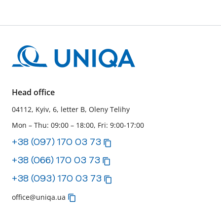
Head office
04112, Kyiv, 6, letter B, Oleny Telihy
Mon – Thu: 09:00 – 18:00, Fri: 9:00-17:00
+38 (097) 170 03 73
+38 (066) 170 03 73
+38 (093) 170 03 73
office@uniqa.ua