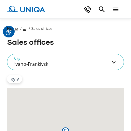
Home
/
/
Sales offices
Sales offices
City
Ivano-Frankivsk
Kyiv