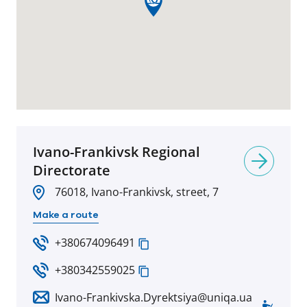
Ivano-Frankivsk Regional
Directorate
76018, Ivano-Frankivsk, street, 7
Make a route
+380674096491
+380342559025
Ivano-Frankivska.Dyrektsiya@uniqa.ua