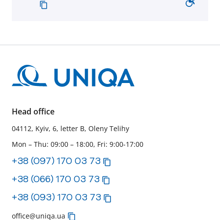
Head office
04112, Kyiv, 6, letter B, Oleny Telihy
Mon – Thu: 09:00 – 18:00, Fri: 9:00-17:00
+38 (097) 170 03 73
+38 (066) 170 03 73
+38 (093) 170 03 73
office@uniqa.ua