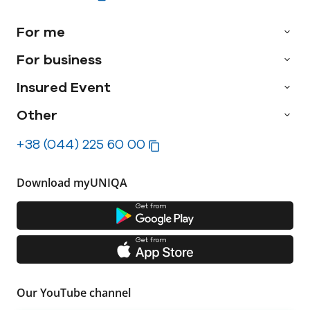
For me
For business
Insured Event
Other
+38 (044) 225 60 00
Download myUNIQA
Get from
Get from
Our YouTube channel